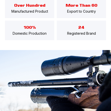
Over Hundred
More Than 60
Manufactured Product
Export to Country
100%
24
Domestic Production
Registered Brand