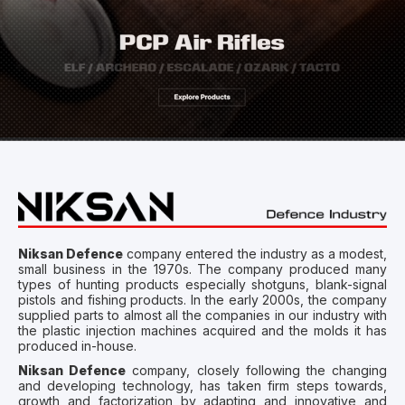
Niksan Defence
company entered the industry as a modest,
small business in the 1970s. The company produced many
types of hunting products especially shotguns, blank-signal
pistols and fishing products. In the early 2000s, the company
supplied parts to almost all the companies in our industry with
the plastic injection machines acquired and the molds it has
produced in-house.
Niksan Defence
company, closely following the changing
and developing technology, has taken firm steps towards,
growth and factorization by adapting and innovative and