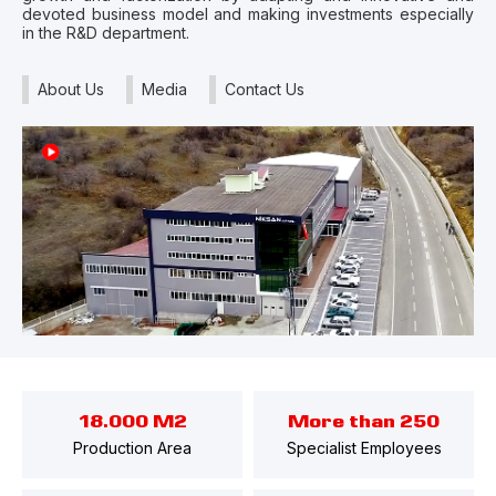
devoted business model and making investments especially
in the R&D department.
About Us
Media
Contact Us
18.000 M2
More than 250
Production Area
Specialist Employees