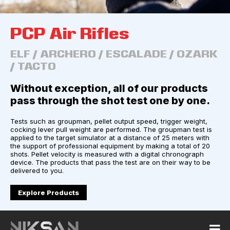
PCP Air Rifles
ELF / ARCHERO / ESCALADE / OZARK
/ TACTO
Without exception, all of our products
pass through the shot test one by one.
Tests such as groupman, pellet output speed, trigger weight,
cocking lever pull weight are performed. The groupman test is
applied to the target simulator at a distance of 25 meters with
the support of professional equipment by making a total of 20
shots. Pellet velocity is measured with a digital chronograph
device. The products that pass the test are on their way to be
delivered to you.
Explore Products