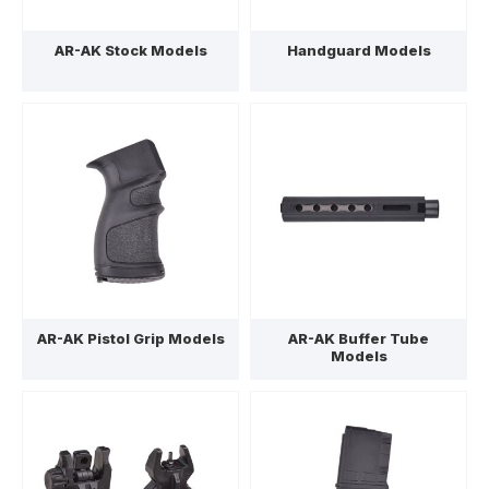
AR-AK Stock Models
Handguard Models
AR-AK Pistol Grip Models
AR-AK Buffer Tube
Models