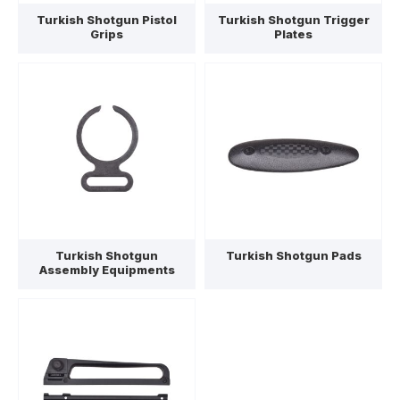
Turkish Shotgun Pistol
Turkish Shotgun Trigger
Grips
Plates
Turkish Shotgun
Turkish Shotgun Pads
Assembly Equipments