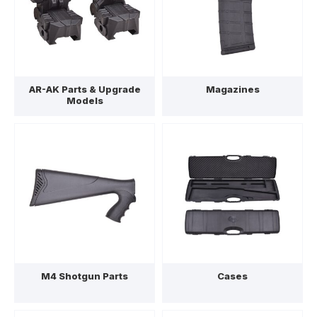
AR-AK Parts & Upgrade
Magazines
Models
M4 Shotgun Parts
Cases