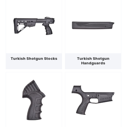
Turkish Shotgun Stocks
Turkish Shotgun
Handguards