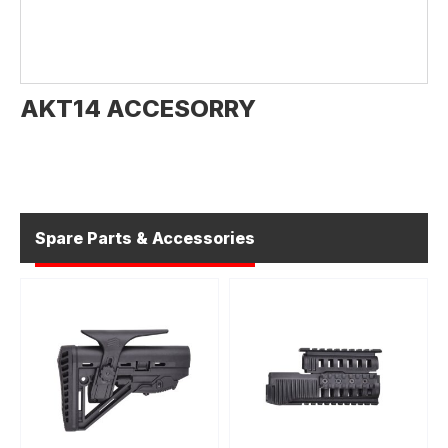
AKT14 ACCESORRY
Spare Parts & Accessories