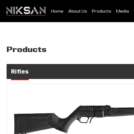
Home
About Us
Products
Media
Products
Rifles