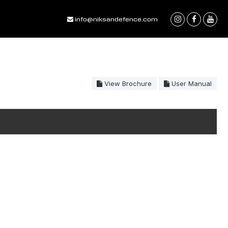
info@niksandefence.com
View Brochure
User Manual