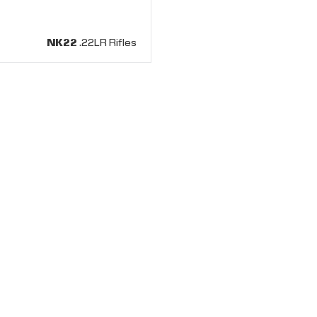
NK22
.22LR Rifles