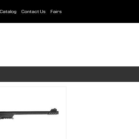
Catalog
Contact Us
Fairs