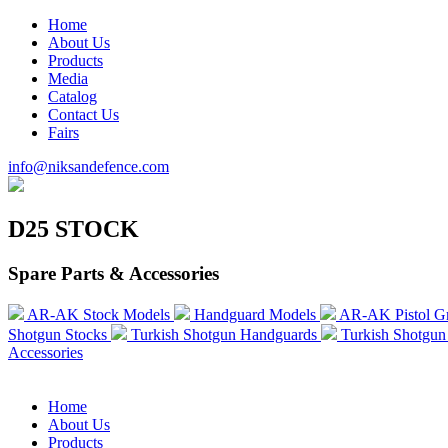
Home
About Us
Products
Media
Catalog
Contact Us
Fairs
info@niksandefence.com
D25 STOCK
Spare Parts & Accessories
AR-AK Stock Models
Handguard Models
AR-AK Pistol G
Shotgun Stocks
Turkish Shotgun Handguards
Turkish Shotgun 
Accessories
Home
About Us
Products