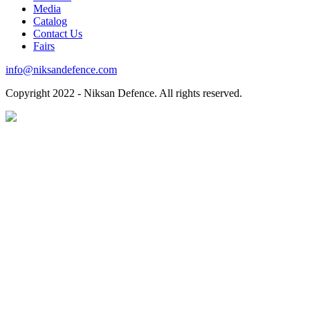
Media
Catalog
Contact Us
Fairs
info@niksandefence.com
Copyright
2022 - Niksan Defence. All rights reserved.