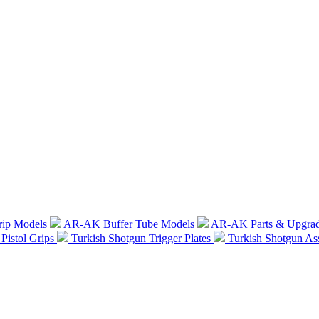
rip Models
AR-AK Buffer Tube Models
AR-AK Parts & Upgra
Pistol Grips
Turkish Shotgun Trigger Plates
Turkish Shotgun A