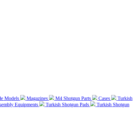
de Models
Magazines
M4 Shotgun Parts
Cases
Turkish
ssembly Equipments
Turkish Shotgun Pads
Turkish Shotgun