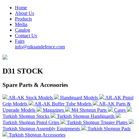
Home
About Us
Products
Media
Catalog
Contact Us
Fairs
info@niksandefence.com
D31 STOCK
Spare Parts & Accessories
AR-AK Stock Models
Handguard Models
AR-AK Pistol
Grip Models
AR-AK Buffer Tube Models
AR-AK Parts &
Upgrade Models
Magazines
M4 Shotgun Parts
Cases
Turkish Shotgun Stocks
Turkish Shotgun Handguards
Turkish Shotgun Pistol Grips
Turkish Shotgun Trigger Plates
Turkish Shotgun Assembly Equipments
Turkish Shotgun Pads
Turkish Shotgun Accessories