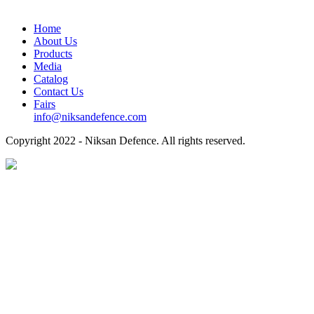
Home
About Us
Products
Media
Catalog
Contact Us
Fairs
info@niksandefence.com
Copyright
2022 - Niksan Defence. All rights reserved.