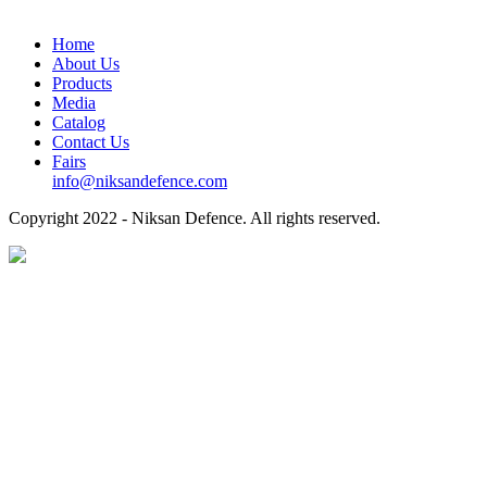
Home
About Us
Products
Media
Catalog
Contact Us
Fairs
info@niksandefence.com
Copyright
2022 - Niksan Defence. All rights reserved.