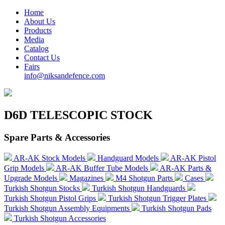
Home
About Us
Products
Media
Catalog
Contact Us
Fairs
info@niksandefence.com
D6D TELESCOPIC STOCK
Spare Parts & Accessories
AR-AK Stock Models
Handguard Models
AR-AK Pistol
Grip Models
AR-AK Buffer Tube Models
AR-AK Parts &
Upgrade Models
Magazines
M4 Shotgun Parts
Cases
Turkish Shotgun Stocks
Turkish Shotgun Handguards
Turkish Shotgun Pistol Grips
Turkish Shotgun Trigger Plates
Turkish Shotgun Assembly Equipments
Turkish Shotgun Pads
Turkish Shotgun Accessories