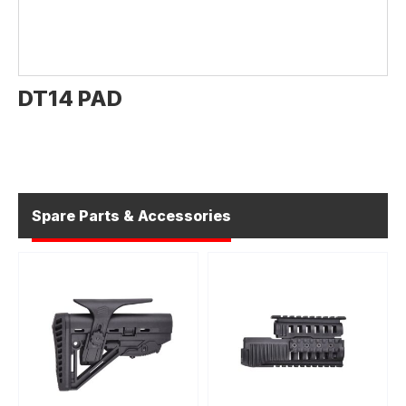
DT14 PAD
Spare Parts & Accessories