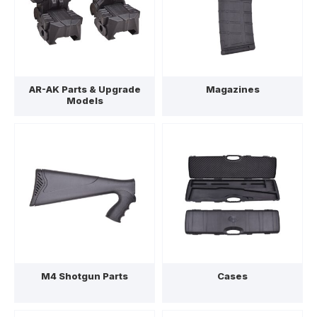
AR-AK Parts & Upgrade
Magazines
Models
M4 Shotgun Parts
Cases