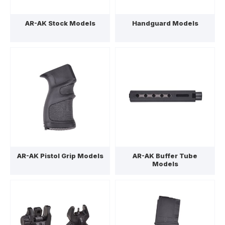
AR-AK Stock Models
Handguard Models
AR-AK Pistol Grip Models
AR-AK Buffer Tube
Models