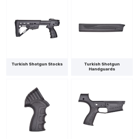
Turkish Shotgun Stocks
Turkish Shotgun
Handguards