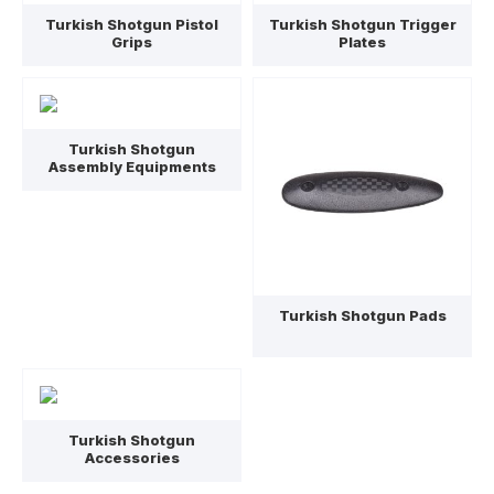
Turkish Shotgun Pistol
Turkish Shotgun Trigger
Grips
Plates
Turkish Shotgun
Assembly Equipments
Turkish Shotgun Pads
Turkish Shotgun
Accessories