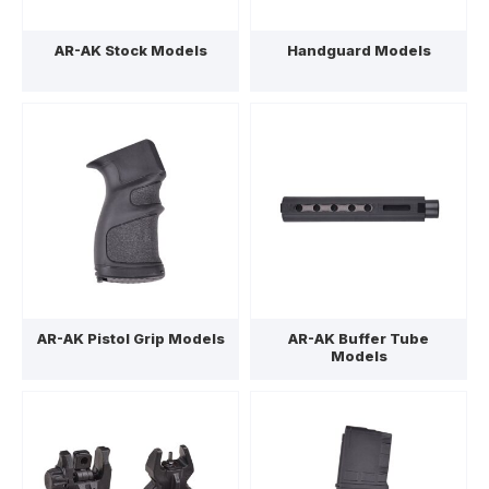
AR-AK Stock Models
Handguard Models
AR-AK Pistol Grip Models
AR-AK Buffer Tube
Models