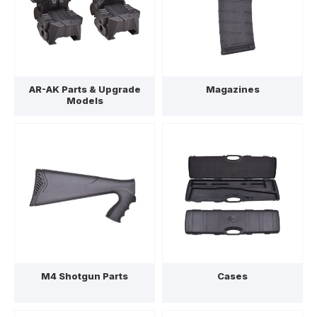
AR-AK Parts & Upgrade
Magazines
Models
M4 Shotgun Parts
Cases