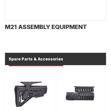
M21 ASSEMBLY EQUIPMENT
Spare Parts & Accessories