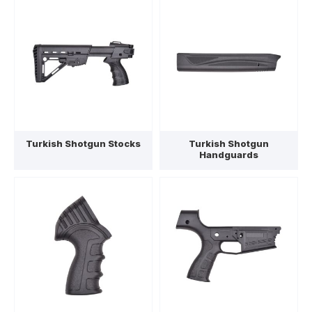
Turkish Shotgun Stocks
Turkish Shotgun
Handguards