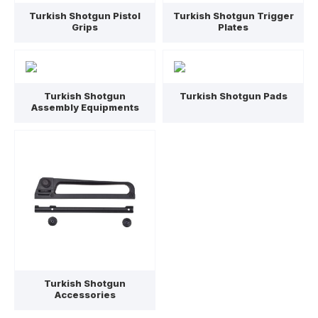
Turkish Shotgun Pistol
Turkish Shotgun Trigger
Grips
Plates
Turkish Shotgun
Turkish Shotgun Pads
Assembly Equipments
Turkish Shotgun
Accessories