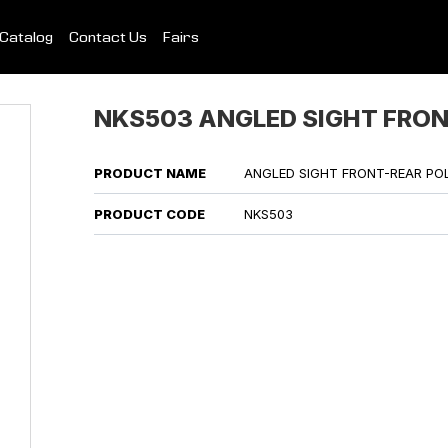
Catalog
Contact Us
Fairs
NKS503 ANGLED SIGHT FRO
PRODUCT NAME
ANGLED SIGHT FRONT-REAR PO
PRODUCT CODE
NKS503