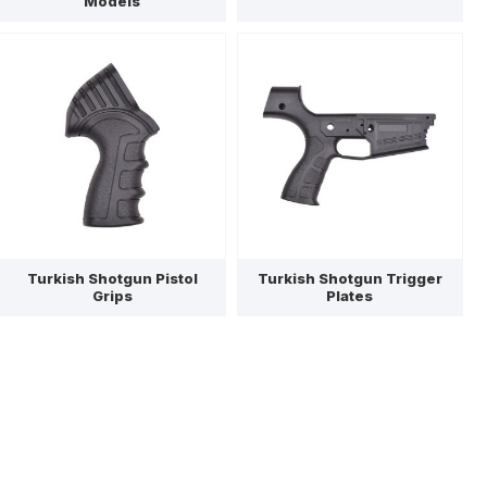
Models
Turkish Shotgun Pistol
Turkish Shotgun Trigger
Grips
Plates