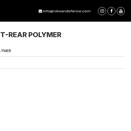
info@niksandefence.com
NT-REAR POLYMER
LYMER