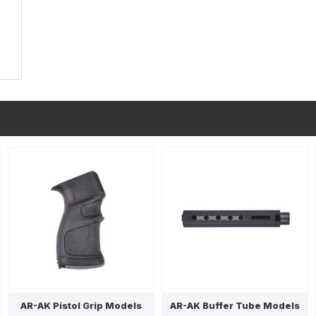
AR-AK Pistol Grip Models
AR-AK Buffer Tube Models