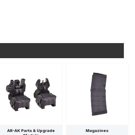
AR-AK Parts & Upgrade
Magazines