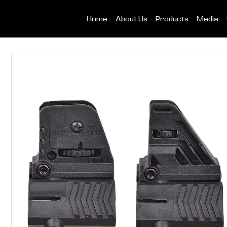
Home
About Us
Products
Media