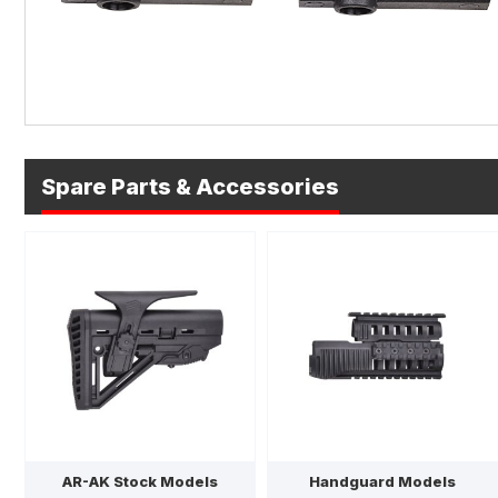
Spare Parts & Accessories
AR-AK Stock Models
Handguard Models