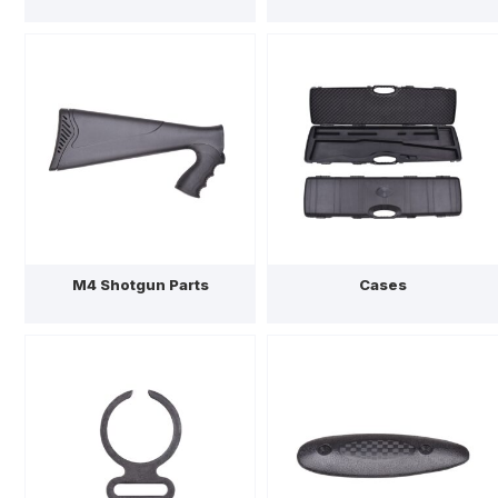
M4 Shotgun Parts
Cases