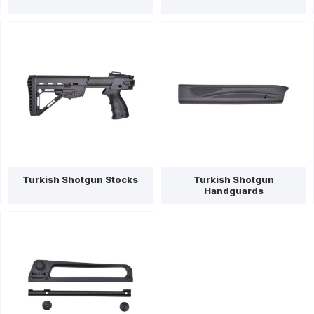
Turkish Shotgun Stocks
Turkish Shotgun
Handguards