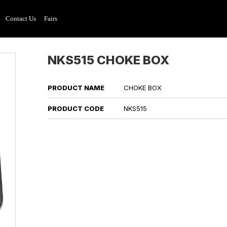
Contact Us
Fairs
NKS515 CHOKE BOX
PRODUCT NAME
CHOKE BOX
PRODUCT CODE
NKS515