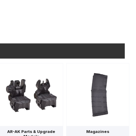
AR-AK Parts & Upgrade
Magazines