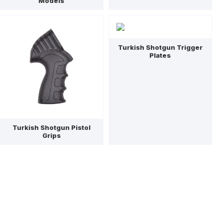
Models
Turkish Shotgun Trigger
Plates
Turkish Shotgun Pistol
Grips