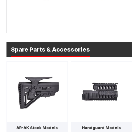
Spare Parts & Accessories
AR-AK Stock Models
Handguard Models