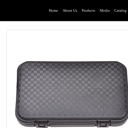
Home
About Us
Products
Media
Catalog