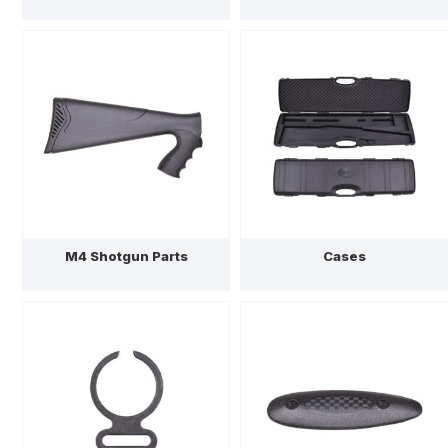
M4 Shotgun Parts
Cases