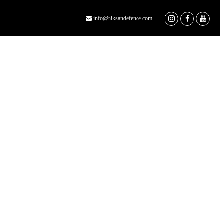
info@niksandefence.com