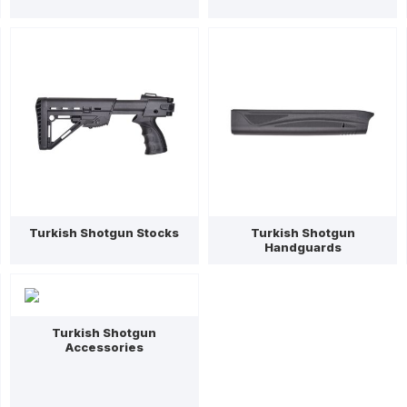
Turkish Shotgun Stocks
Turkish Shotgun
Handguards
Turkish Shotgun
Accessories