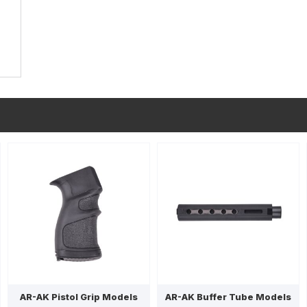
AR-AK Pistol Grip Models
AR-AK Buffer Tube Models