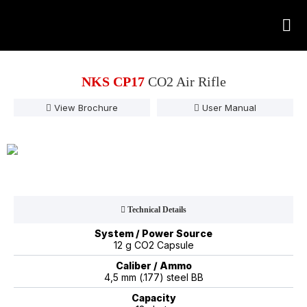
NKS CP17
CO2 Air Rifle
View Brochure
User Manual
Technical Details
System / Power Source
12 g CO2 Capsule
Caliber / Ammo
4,5 mm (.177) steel BB
Capacity