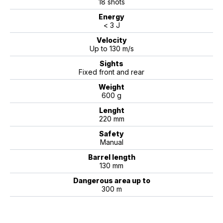
18 shots
Energy
< 3 J
Velocity
Up to 130 m/s
Sights
Fixed front and rear
Weight
600 g
Lenght
220 mm
Safety
Manual
Barrel length
130 mm
Dangerous area up to
300 m