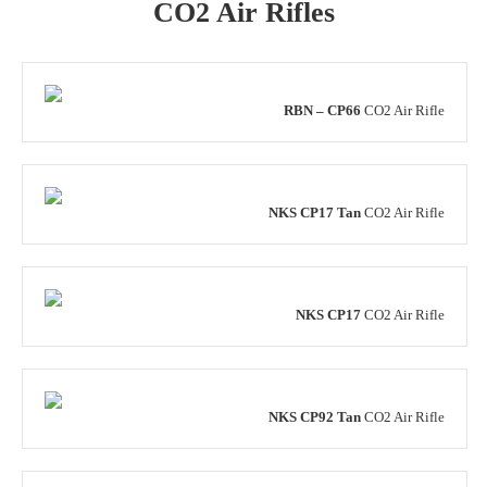
CO2 Air Rifles
RBN – CP66
CO2 Air Rifle
NKS CP17 Tan
CO2 Air Rifle
NKS CP17
CO2 Air Rifle
NKS CP92 Tan
CO2 Air Rifle